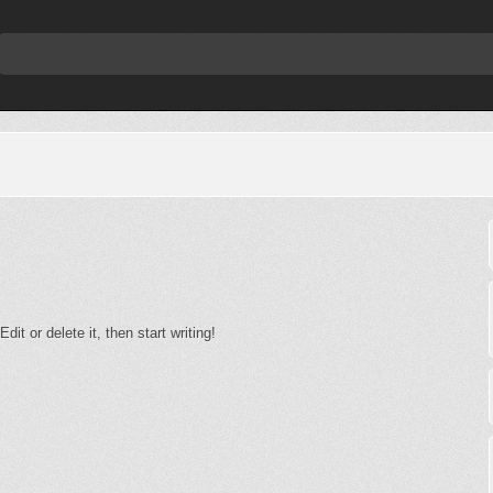
it or delete it, then start writing!