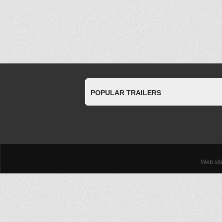
POPULAR TRAILERS
Web si