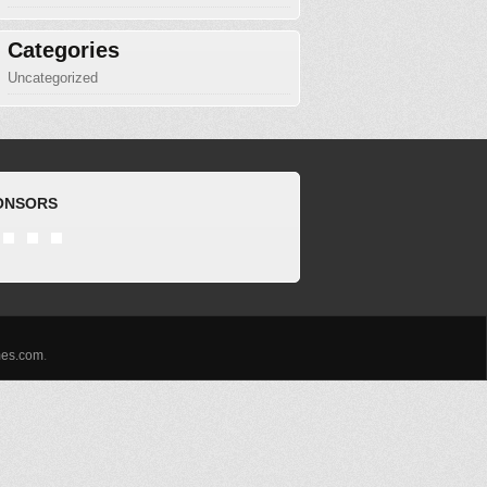
Categories
Uncategorized
ONSORS
es.com
.