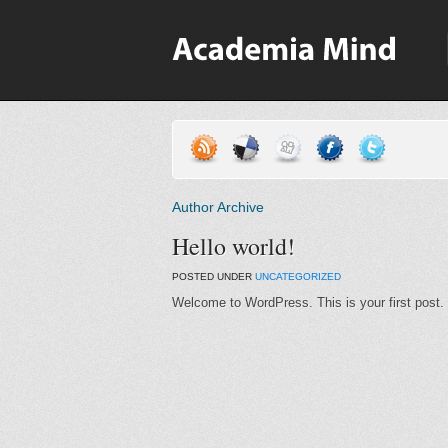
Author Archive
Hello world!
POSTED UNDER
UNCATEGORIZED
Welcome to WordPress. This is your first post. Ed