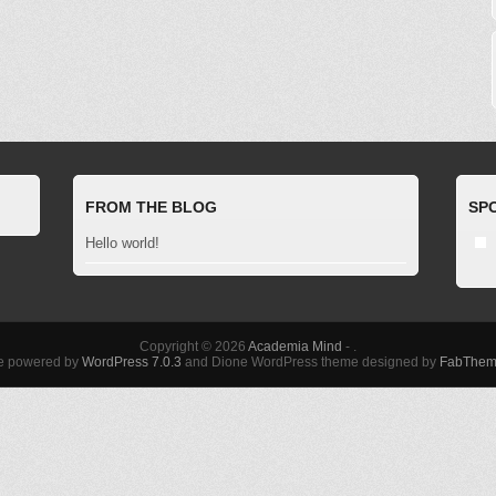
FROM THE BLOG
SP
Hello world!
Copyright © 2026
Academia Mind
- .
te powered by
WordPress 7.0.3
and Dione WordPress theme designed by
FabThem