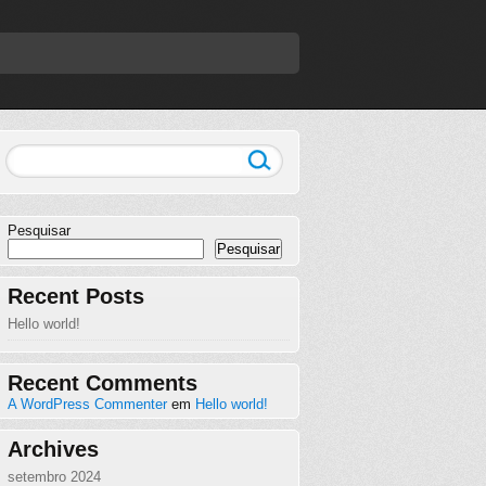
Pesquisar
Pesquisar
Recent Posts
Hello world!
Recent Comments
A WordPress Commenter
em
Hello world!
Archives
setembro 2024